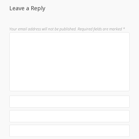
Leave a Reply
Your email address will not be published.
Required fields are marked
*