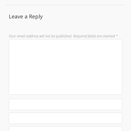
Leave a Reply
Your email address will not be published.
Required fields are marked
*