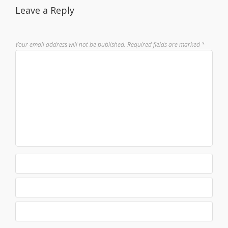
Leave a Reply
Your email address will not be published.
Required fields are marked
*