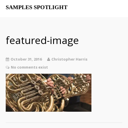
SAMPLES SPOTLIGHT
Home
Free Libraries
The SampSpot Podcast
featured-image
October 31, 2016
Christopher Harris
No comments exist