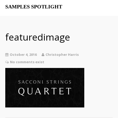
SAMPLES SPOTLIGHT
Home
Free Libraries
The SampSpot Podcast
featuredimage
October 4, 2016
Christopher Harris
No comments exist