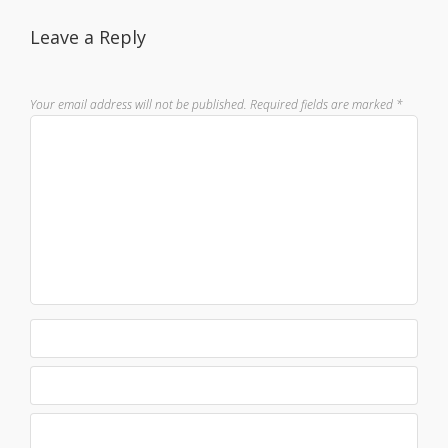
Leave a Reply
Your email address will not be published.
Required fields are marked
*