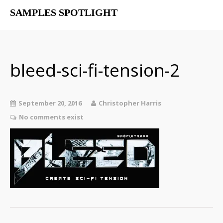
SAMPLES SPOTLIGHT
Home
Free Libraries
The SampSpot Podcast
bleed-sci-fi-tension-2
September 20, 2016
Christopher Harris
No comments exist