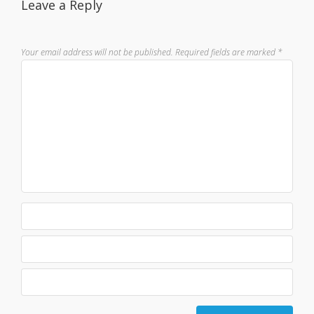
Leave a Reply
Your email address will not be published.
Required fields are marked
*