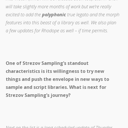
will take slightly more months of work but we’re really
excited to add the
polyphonic
true legato and the morph
features into this beast of a library as well.
We also plan
a few updates for Rhodope as well – if time permits.
One of Strezov Sampling’s standout
characteristics is its willingness to try new
things and push the envelope in new ways to
sample and script libraries. What is next for
Strezov Sampling’s journey?
Next on the list is a long-scheduled update of Thunder