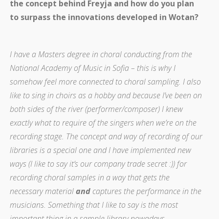
the concept behind Freyja and how do you plan
to surpass the innovations developed in Wotan?
I have a Masters degree in choral conducting from the
National Academy of Music in Sofia – this is why I
somehow feel more connected to choral sampling. I also
like to sing in choirs as a hobby and because I’ve been on
both sides of the river (performer/composer) I knew
exactly what to require of the singers when we’re on the
recording stage. The concept and way of recording of our
libraries is a special one and I have implemented new
ways (I like to say it’s our company trade secret :)) for
recording choral samples in a way that gets the
necessary material
and
captures the performance in the
musicians. Something that I like to say is the most
important thing in a sample library nowadays.