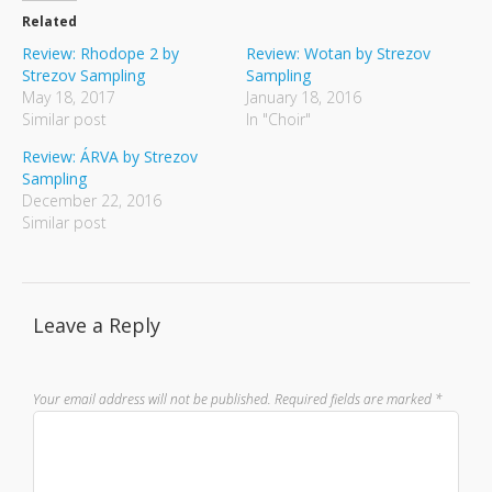
Related
Review: Rhodope 2 by
Review: Wotan by Strezov
Strezov Sampling
Sampling
May 18, 2017
January 18, 2016
Similar post
In "Choir"
Review: ÁRVA by Strezov
Sampling
December 22, 2016
Similar post
Leave a Reply
Your email address will not be published.
Required fields are marked
*