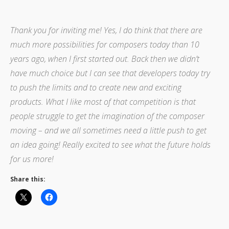
Thank you for inviting me! Yes, I do think that there are
much more possibilities for composers today than 10
years ago, when I first started out. Back then we didn’t
have much choice but I can see that developers today try
to push the limits and to create new and exciting
products. What I like most of that competition is that
people struggle to get the imagination of the composer
moving – and we all sometimes need a little push to get
an idea going! Really excited to see what the future holds
for us more!
Share this: