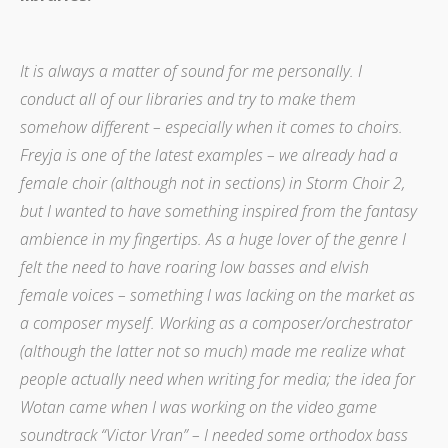
It is always a matter of sound for me personally. I
conduct all of our libraries and try to make them
somehow different – especially when it comes to choirs.
Freyja is one of the latest examples – we already had a
female choir (although not in sections) in Storm Choir 2,
but I wanted to have something inspired from the fantasy
ambience in my fingertips. As a huge lover of the genre I
felt the need to have roaring low basses and elvish
female voices – something I was lacking on the market as
a composer myself. Working as a composer/orchestrator
(although the latter not so much) made me realize what
people actually need when writing for media; the idea for
Wotan came when I was working on the video game
soundtrack “Victor Vran” – I needed some orthodox bass