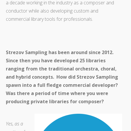
a decade working in the industry as a composer and
conductor while also developing custom and
commercial library tools for professionals.
Strezov Sampling has been around since 2012.
Since then you have developed 25 libraries
ranging from the traditional orchestra, choral,
and hybrid concepts. How did Strezov Sampling
spawn into a full fledge commercial developer?
Was there a period of time where you were
producing private libraries for composer?
Yes, as a