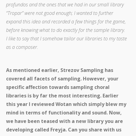
profundos and the ones that we had in our small library
“Tropar” were not good enough; I wanted to further
expand this idea and recorded a few things for the game,
before knowing what to do exactly for the sample library.
I like to say that I somehow tailor our libraries to my taste
as a composer.
As mentioned earlier, Strezov Sampling has
covered all facets of sampling. However, your
specific affection towards sampling choral
libraries is by far the most interesting. Earlier
this year I reviewed Wotan which simply blew my
mind in terms of functionality and sound. Now,
we have been teased with a new library you are
developing called Freyja. Can you share with us