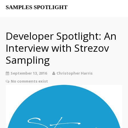
SAMPLES SPOTLIGHT
Home
Free Libraries
Developer Spotlight: An
The SampSpot Podcast
Interview with Strezov
Sampling
September 13, 2016
Christopher Harris
No comments exist