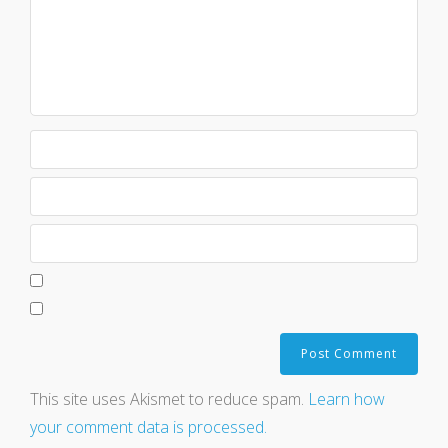
This site uses Akismet to reduce spam.
Learn how
your comment data is processed.