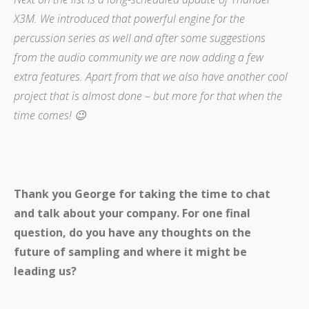
X3M. We introduced that powerful engine for the
percussion series as well and after some suggestions
from the audio community we are now adding a few
extra features. Apart from that we also have another cool
project that is almost done – but more for that when the
time comes! 😉
Thank you George for taking the time to chat
and talk about your company. For one final
question, do you have any thoughts on the
future of sampling and where it might be
leading us?