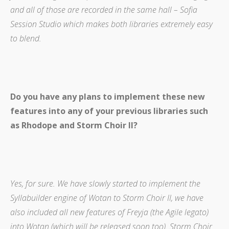
and all of those are recorded in the same hall – Sofia
Session Studio which makes both libraries extremely easy
to blend.
Do you have any plans to implement these new
features into any of your previous libraries such
as Rhodope and Storm Choir II?
Yes, for sure. We have slowly started to implement the
Syllabuilder engine of Wotan to Storm Choir II, we have
also included all new features of Freyja (the Agile legato)
into Wotan (which will be released soon too). Storm Choir