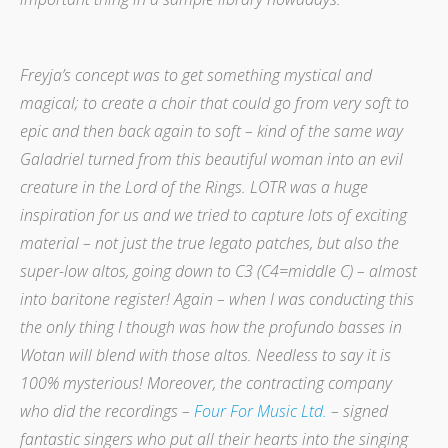
Freyja’s concept was to get something mystical and
magical; to create a choir that could go from very soft to
epic and then back again to soft – kind of the same way
Galadriel turned from this beautiful woman into an evil
creature in the Lord of the Rings. LOTR was a huge
inspiration for us and we tried to capture lots of exciting
material – not just the true legato patches, but also the
super-low altos, going down to C3 (C4=middle C) – almost
into baritone register! Again – when I was conducting this
the only thing I though was how the profundo basses in
Wotan will blend with those altos. Needless to say it is
100% mysterious!
Moreover, the contracting company
who did the recordings –
Four For Music Ltd.
– signed
fantastic singers who put all their hearts into the singing