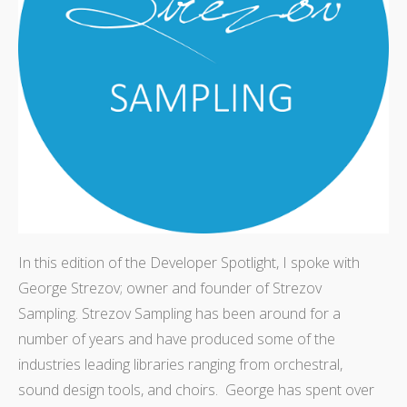
In this edition of the Developer Spotlight, I spoke with
George Strezov; owner and founder of Strezov
Sampling. Strezov Sampling has been around for a
number of years and have produced some of the
industries leading libraries ranging from orchestral,
sound design tools, and choirs. George has spent over