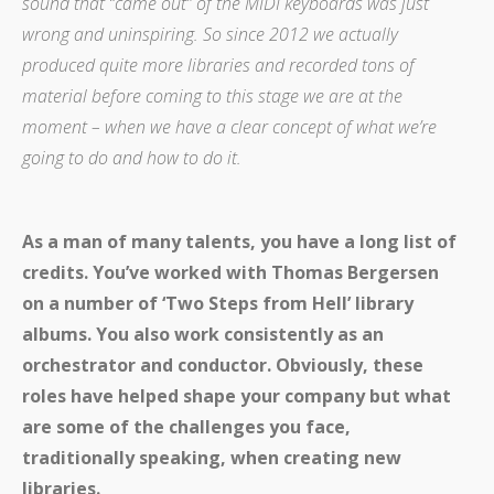
sound that “came out” of the MIDI keyboards was just
wrong and uninspiring. So since 2012 we actually
produced quite more libraries and recorded tons of
material before coming to this stage we are at the
moment – when we have a clear concept of what we’re
going to do and how to do it.
As a man of many talents, you have a long list of
credits. You’ve worked with Thomas Bergersen
on a number of ‘Two Steps from Hell’ library
albums. You also work consistently as an
orchestrator and conductor. Obviously, these
roles have helped shape your company but what
are some of the challenges you face,
traditionally speaking, when creating new
libraries.