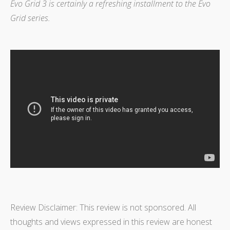
Evo Grid 3 is certainly a refreshing installment to the Evo
Grid series.
Review Disclaimer: This review is not sponsored. All
thoughts and views expressed in this review are honest