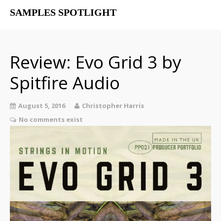
SAMPLES SPOTLIGHT
Home
Free Libraries
Review: Evo Grid 3 by
The SampSpot Podcast
Spitfire Audio
August 5, 2016
Christopher Harris
No comments exist