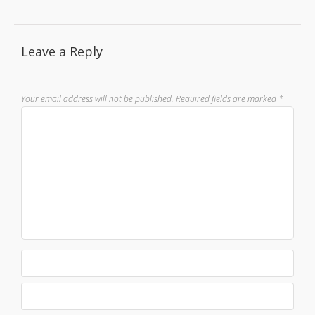
Leave a Reply
Your email address will not be published.
Required fields are marked
*