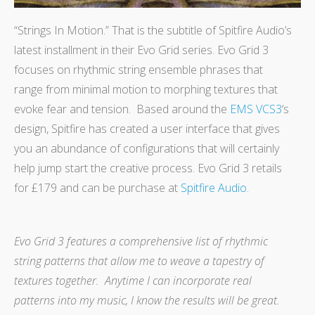
“Strings In Motion.” That is the subtitle of Spitfire Audio’s
latest installment in their Evo Grid series. Evo Grid 3
focuses on rhythmic string ensemble phrases that
range from minimal motion to morphing textures that
evoke fear and tension.
Based around the
EMS VCS3
‘s
design, Spitfire has created a user interface that gives
you an abundance of configurations that will certainly
help jump start the creative process. Evo Grid 3 retails
for £179 and can be purchase at
Spitfire Audio
.
Evo Grid 3 features a comprehensive list of rhythmic
string patterns that allow me to weave a tapestry of
textures together. Anytime I can incorporate real
patterns into my music, I know the results will be great.