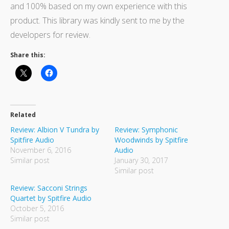
and 100% based on my own experience with this
product. This library was kindly sent to me by the
developers for review.
Share this:
Related
Review: Albion V Tundra by
Review: Symphonic
Spitfire Audio
Woodwinds by Spitfire
November 6, 2016
Audio
Similar post
January 30, 2017
Similar post
Review: Sacconi Strings
Quartet by Spitfire Audio
October 5, 2016
Similar post