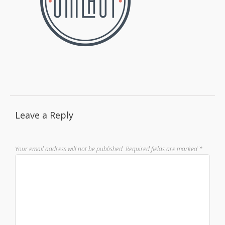
Leave a Reply
Your email address will not be published.
Required fields are marked
*