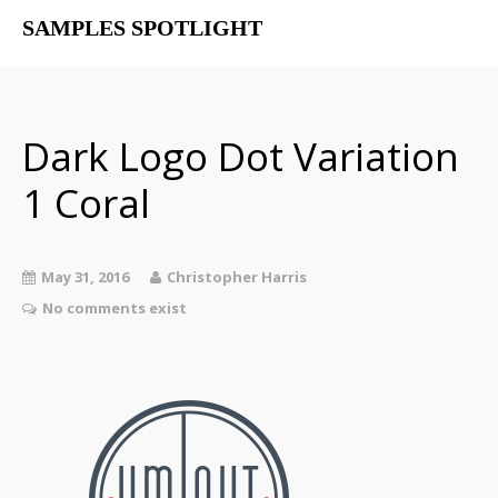
SAMPLES SPOTLIGHT
Home
Free Libraries
The SampSpot Podcast
Dark Logo Dot Variation
1 Coral
May 31, 2016
Christopher Harris
No comments exist