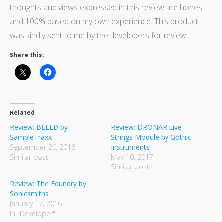
thoughts and views expressed in this review are honest
and 100% based on my own experience. This product
was kindly sent to me by the developers for review.
Share this:
Related
Review: BLEED by
Review: DRONAR Live
SampleTraxx
Strings Module by Gothic
September 20, 2016
Instruments
Similar post
May 10, 2017
Similar post
Review: The Foundry by
Sonicsmiths
January 17, 2016
In "Developer"