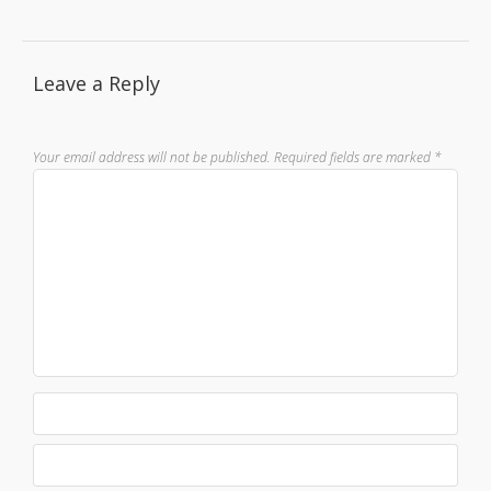
Leave a Reply
Your email address will not be published.
Required fields are marked
*