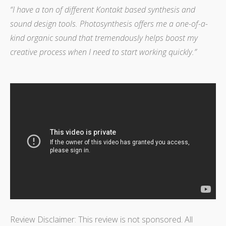
“I have a ton of different Kontakt based synthesis and
sound design tools. Photosynthesis offers me a one-of-a-
kind organic sound that tremendously helps boost my
creative process when I need to start working quickly.”
Review Disclaimer: This review is not sponsored. All