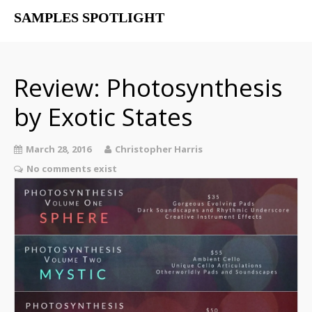
SAMPLES SPOTLIGHT
Home
Free Libraries
Review: Photosynthesis
The SampSpot Podcast
by Exotic States
March 28, 2016
Christopher Harris
No comments exist