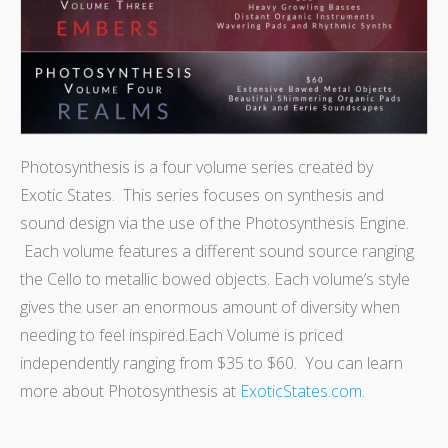
Photosynthesis is a four volume series created by
Exotic States. This series focuses on synthesis and
sound design via the use of the Photosynthesis Engine.
Each volume features a different sound source ranging
the Cello to metallic bowed objects. Each volume’s style
gives the user an enormous amount of diversity when
needing to feel inspired.
Each Volume is priced
independently ranging from $35 to $60. You can learn
more about Photosynthesis at
ExoticStates.com
.