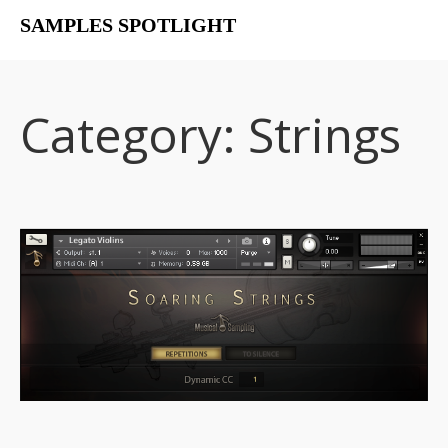
SAMPLES SPOTLIGHT
Home
Free Libraries
Category:
Strings
The SampSpot Podcast