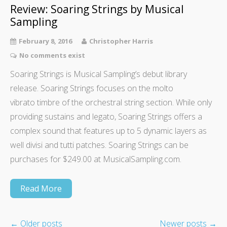
Review: Soaring Strings by Musical
Sampling
February 8, 2016
Christopher Harris
No comments exist
Soaring Strings is Musical Sampling’s debut library
release. Soaring Strings focuses on the molto
vibrato timbre of the orchestral string section. While only
providing sustains and legato, Soaring Strings offers a
complex sound that features up to 5 dynamic layers as
well divisi and tutti patches. Soaring Strings can be
purchases for $249.00 at MusicalSampling.com.
Read More
←
Older posts
Newer posts
→